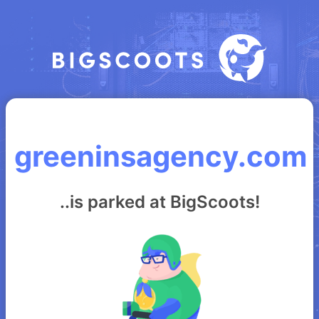
greeninsagency.com
..is parked at BigScoots!