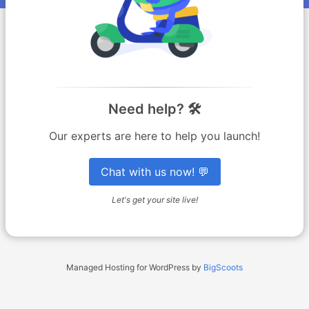
Need help? 🛠️
Our experts are here to help you launch!
Chat with us now! 💬
Let's get your site live!
Managed Hosting for WordPress by
BigScoots